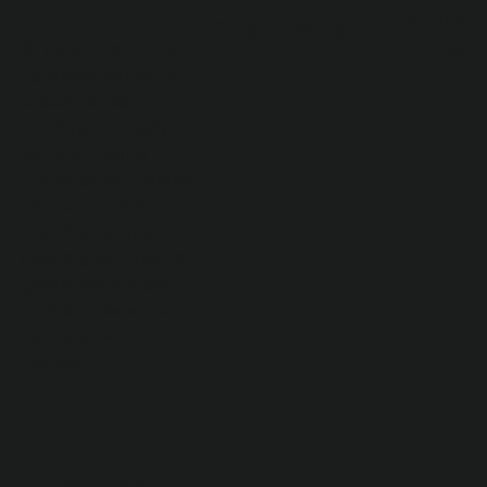
Follow 
Client Portal
(LinkedI
Grab a time on the
calendar below. No
sleazy sales
pitches, no pushy
scripts—just a
transparent, casual
chat about your
brand strategy,
your digital product
goals, and a clear
look at how we can
help you win your
market.
Secure a