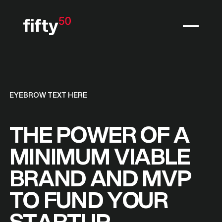
EYEBROW TEXT HERE
THE POWER OF A
MINIMUM VIABLE
BRAND AND MVP
TO FUND YOUR
STARTUP