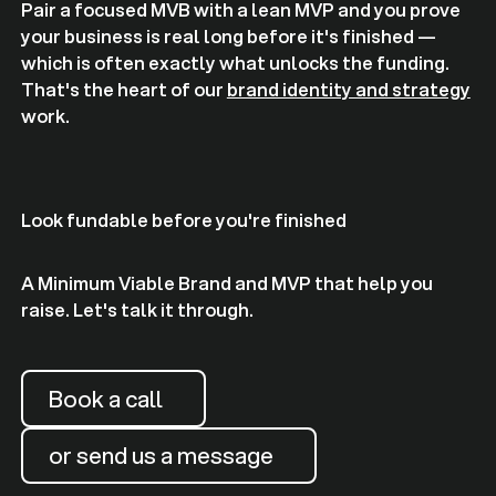
Pair a focused MVB with a lean MVP and you prove
your business is real long before it's finished —
which is often exactly what unlocks the funding.
That's the heart of our
brand identity and strategy
work.
Look fundable before you're finished
A Minimum Viable Brand and MVP that help you
raise. Let's talk it through.
Book a call
or send us a message