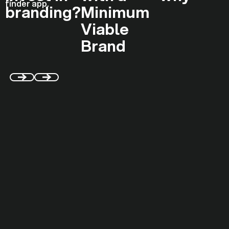
branding?
Minimum
Viable
Brand
WHAT WE ACTUALLY DO