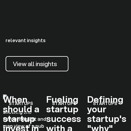
relevant insights
View all insights
When
Fueling
Defining
STARTUPS
STARTUPS
STARTUPS
should a
startup
your
startup
success
startup's
invest in
with a
"why"