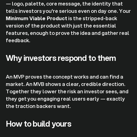
— logo, palette, core message, the identity that
tells investors you're serious even on day one. Your
Minimum Viable Product
is the stripped-back
version of the product with just the essential
features, enough to prove the idea and gather real
feedback.
Why investors respond to them
An MVP proves the concept works and can find a
market. An MVB shows a clear, credible direction.
Together they lower the risk an investor sees, and
they get you engaging real users early — exactly
the traction backers want.
How to build yours