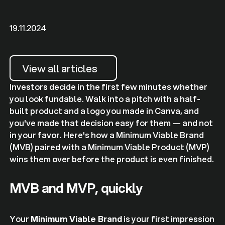
19.11.2024
View all articles
Investors decide in the first few minutes whether
you look fundable. Walk into a pitch with a half-
built product and a logo you made in Canva, and
you've made that decision easy for them — and not
in your favor. Here's how a Minimum Viable Brand
(MVB) paired with a Minimum Viable Product (MVP)
wins them over before the product is even finished.
MVB and MVP, quickly
Your
Minimum Viable Brand
is your first impression