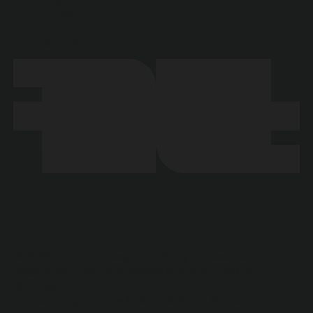
time in
our
calendar
©
2026
Fifty Fifty Design Ltd. All rights reserved.
Registered in Scotland (SC628757). Built custom in
Webflow.
Privacy Policy
Terms & Conditions
LLM Info