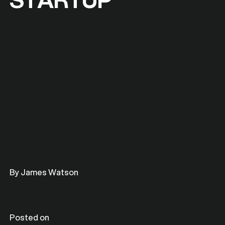
By James Watson
Posted on