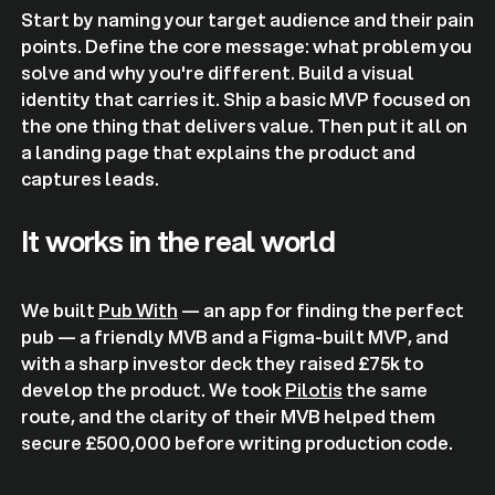
Start by naming your target audience and their pain
points. Define the core message: what problem you
solve and why you're different. Build a visual
identity that carries it. Ship a basic MVP focused on
the one thing that delivers value. Then put it all on
a landing page that explains the product and
captures leads.
It works in the real world
We built
Pub With
— an app for finding the perfect
pub — a friendly MVB and a Figma-built MVP, and
with a sharp investor deck they raised £75k to
develop the product. We took
Pilotis
the same
route, and the clarity of their MVB helped them
secure £500,000 before writing production code.