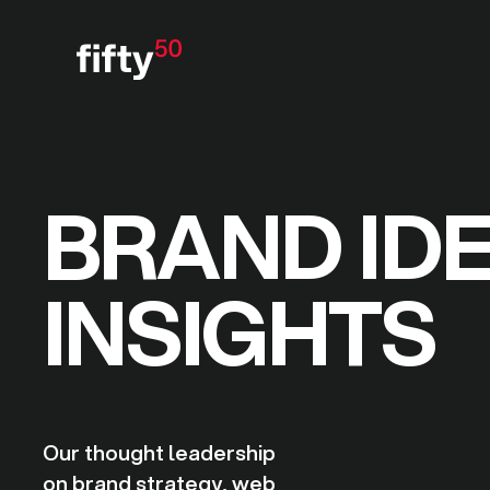
BRAND ID
INSIGHTS
Our thought leadership
on brand strategy, web