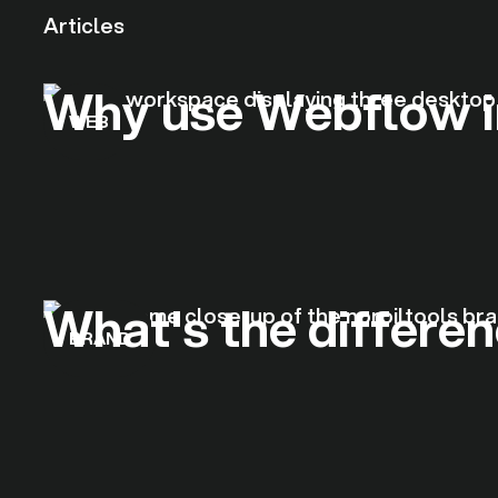
Articles
Why use Webflow i
WEB
What's the differe
BRAND