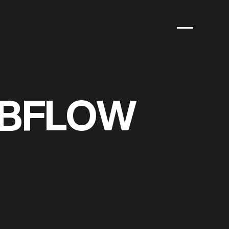
EBFLOW