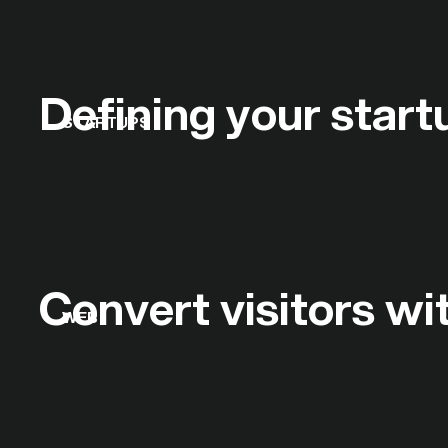
Defining your start
STARTUPS
Convert visitors w
WEB