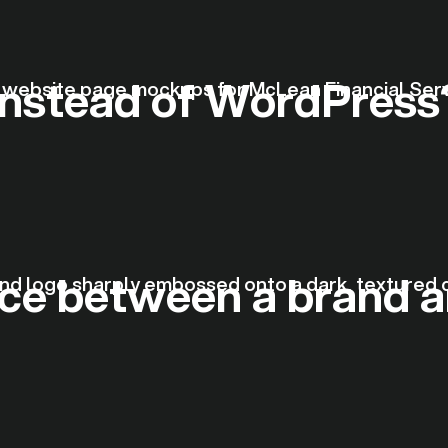
nstead of WordPress
nce between a brand a