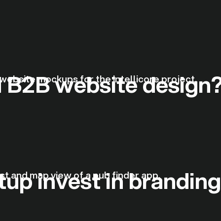
 B2B website design
up invest in brandin