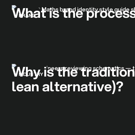
What is the process
BRAND
Why is the traditio
INDUSTRY
lean alternative)?