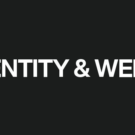
ENTITY & W