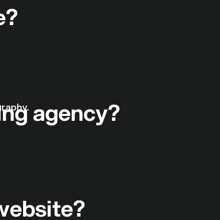
e?
ing agency?
 website?