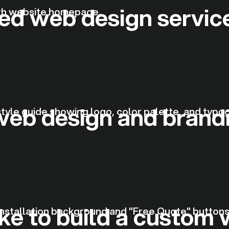
zed web design servic
web design and brand
ke to build a custom