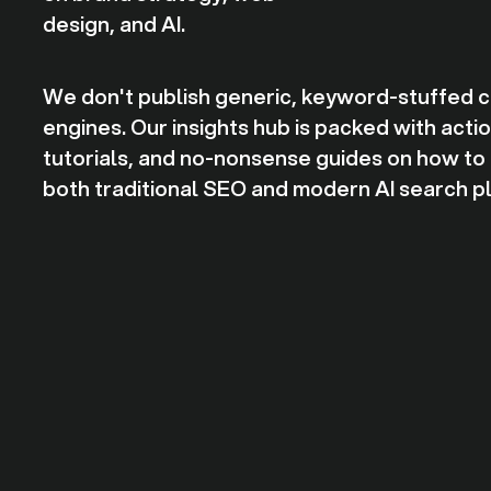
design, and AI.
We don't publish generic, keyword-stuffed cli
engines. Our insights hub is packed with act
tutorials, and no-nonsense guides on how to o
both traditional SEO and modern AI search p