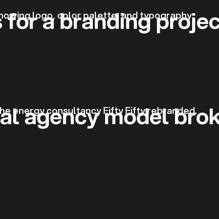
 for a branding proje
nal agency model bro