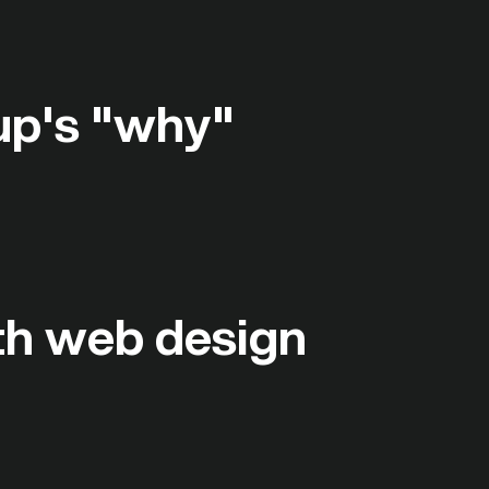
up's "why"
ith web design