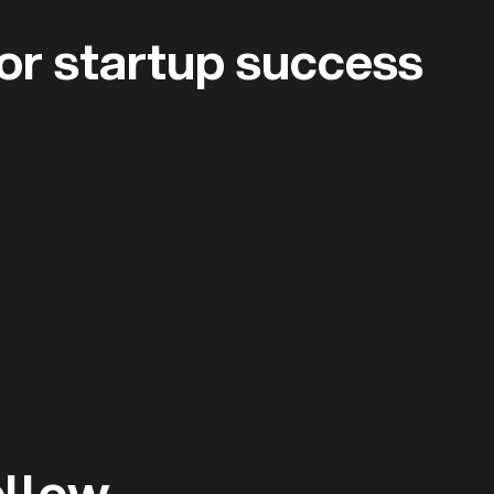
or startup success
ollow