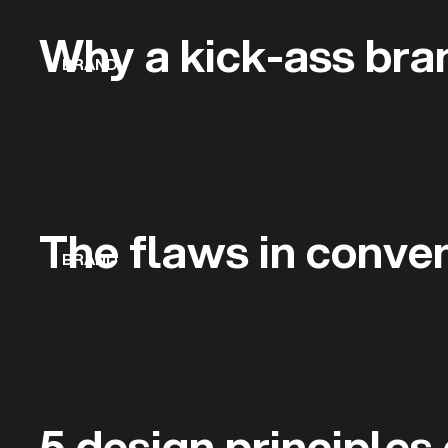
Why a kick-ass bran
BRAND
The flaws in conve
BRAND
5 design principles