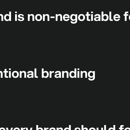
d is non-negotiable f
ntional branding
 every brand should f