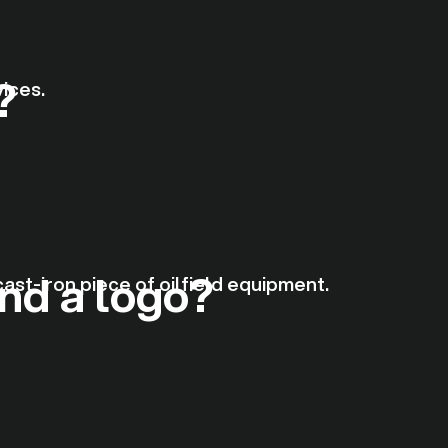
?
nd a logo?