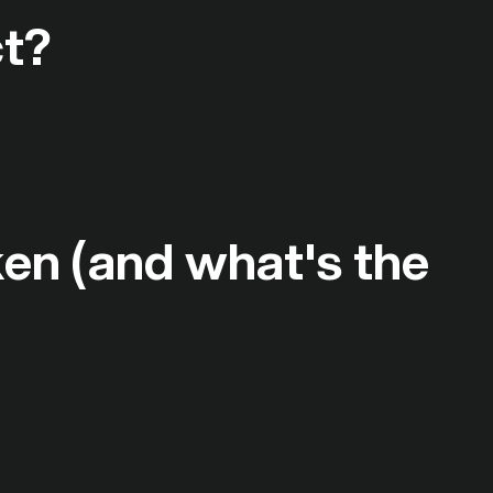
ct?
ken (and what's the