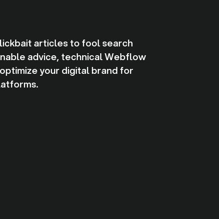
ckbait articles to fool search
ionable advice, technical Webflow
ptimize your digital brand for
latforms.