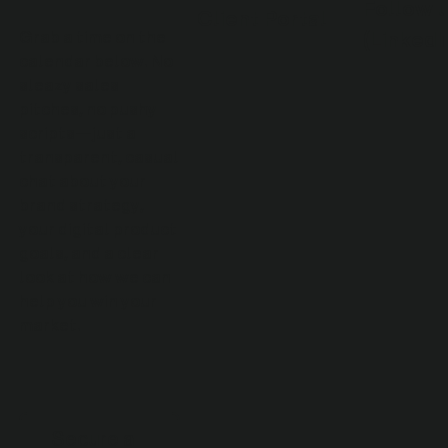
Follow 
Client Portal
(LinkedI
Grab a time on the
calendar below. No
sleazy sales
pitches, no pushy
scripts—just a
transparent, casual
chat about your
brand strategy,
your digital product
goals, and a clear
look at how we can
help you win your
market.
Secure a