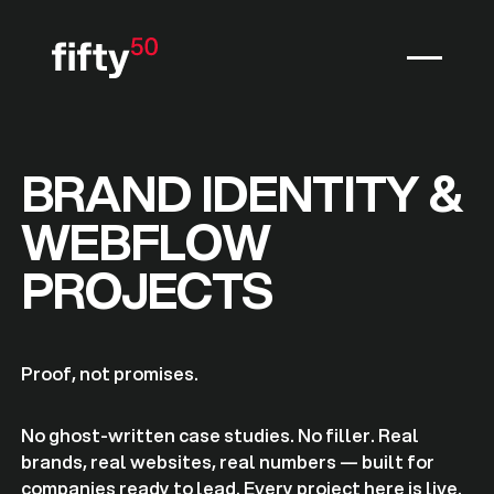
BRAND IDENTITY &
WEBFLOW
PROJECTS
Proof, not promises.
No ghost-written case studies. No filler. Real
brands, real websites, real numbers — built for
companies ready to lead. Every project here is live.