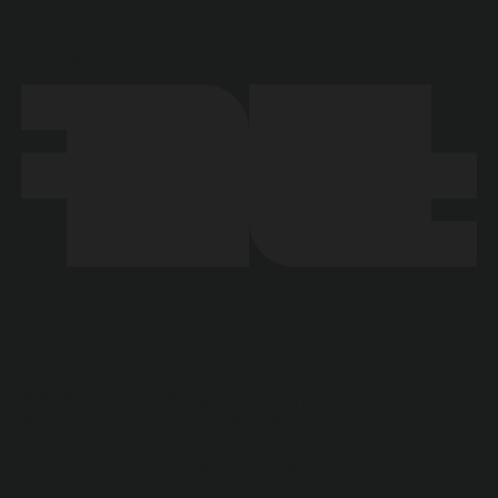
time in
our
calendar
©
2026
Fifty Fifty Design Ltd. All rights reserved.
Registered in Scotland (SC628757). Built custom in
Webflow.
Privacy Policy
Terms & Conditions
LLM Info