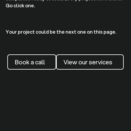
Go click one.
Your project could be the next one on this page.
Book a call
View our services