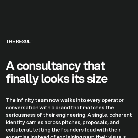
THE RESULT
A consultancy that
finally looks its size
The Infinity team now walks into every operator
conversation with a brand that matches the
seriousness of their engineering. A single, coherent
identity carries across pitches, proposals, and
collateral, letting the founders lead with their
expertise instead of explaining past their visuals.