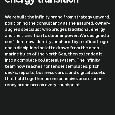
We rebuilt the Infinity
brand
from strategy upward,
positioning the consultancy as the assured, owner-
aligned specialist who bridges traditional energy
and the transition to cleaner power. We designed a
confident new identity, anchored by a refined logo
and a disciplined palette drawn from the deep
marine blues of the North Sea, then extended it
into a complete collateral system. The Infinity
team now reaches for tender templates, pitch
decks, reports, business cards, and digital assets
that hold together as one cohesive, boardroom-
ready brand across every touchpoint.