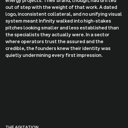
energy projects. Their brand, though, had drifted
out of step with the weight of that work. A dated
logo, inconsistent collateral, and no unifying visual
system meant Infinity walked into high-stakes
pitches looking smaller and less established than
the specialists they actually were. In a sector
where operators trust the assured and the
credible, the founders knew their identity was
quietly undermining every first impression.
THE AGITATION