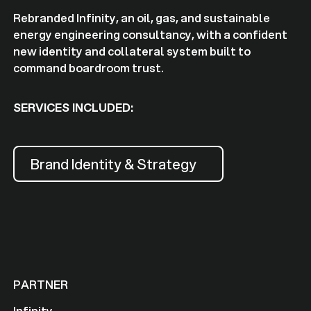
Rebranded Infinity, an oil, gas, and sustainable
energy engineering consultancy, with a confident
new identity and collateral system built to
command boardroom trust.
SERVICES INCLUDED:
Brand Identity & Strategy
PARTNER
Infinity