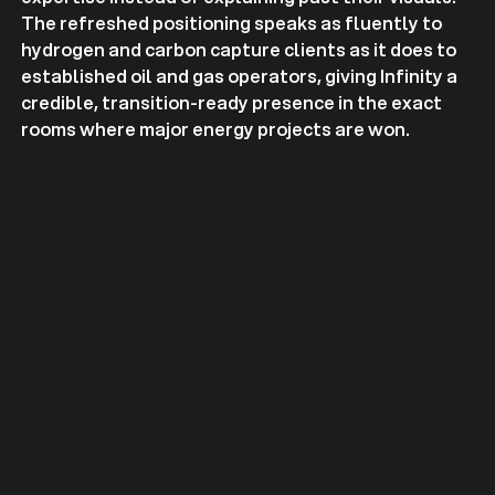
The refreshed positioning speaks as fluently to
hydrogen and carbon capture clients as it does to
established oil and gas operators, giving Infinity a
credible, transition-ready presence in the exact
rooms where major energy projects are won.