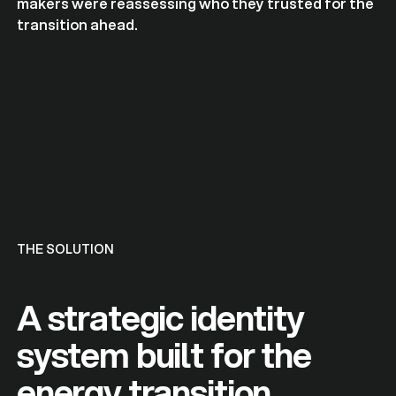
makers were reassessing who they trusted for the
transition ahead.
THE SOLUTION
A strategic identity
system built for the
energy transition