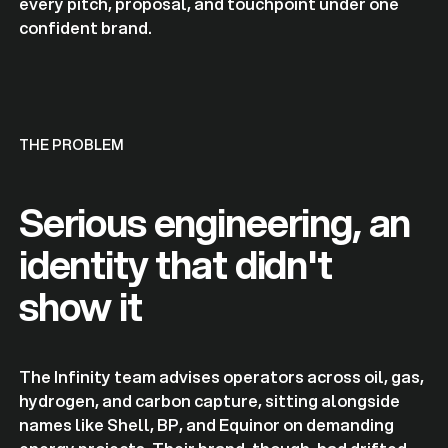
every pitch, proposal, and touchpoint under one
confident brand.
THE PROBLEM
Serious engineering, an
identity that didn't
show it
The Infinity team advises operators across oil, gas,
hydrogen, and carbon capture, sitting alongside
names like Shell, BP, and Equinor on demanding