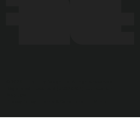
©
2026
Fifty Fifty Design Ltd. All rights reserved.
Registered in Scotland (SC628757). Built custom in
Webflow.
Privacy Policy
Terms & Conditions
LLM Info