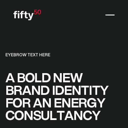
EYEBROW TEXT HERE
A BOLD NEW
BRAND IDENTITY
FOR AN ENERGY
CONSULTANCY