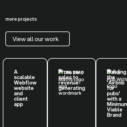
more projects
View all our work
A
From zero
Building
scalable
sales to
the
Webflow
revenue-
'Airbnb
website
generating
for
and
pubs'
client
with a
app
Minimu
Viable
Brand