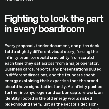
Fighting to look the part
in every boardroom
Every proposal, tender document, and pitch deck
told a slightly different visual story, forcing the
Infinity team to rebuild credibility from scratch
each time they sat across from a major operator.
Business cards, reports, and presentations pulled
in different directions, and the founders spent
energy explaining their expertise that the brand
should have signalled instantly. As Infinity pushed
further into hydrogen and carbon capture work, an
identity rooted in the old energy world risked
pigeonholing them, just as the sector's decision-