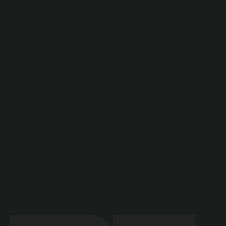
pitches, no pushy
scripts—just a
transparent, casual
chat about your
brand strategy,
your digital product
goals, and a clear
look at how we can
help you win your
market.
Secure a
time in
our
calendar