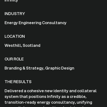
INDUSTRY
Energy Engineering Consultancy
LOCATION
Westhill, Scotland
OUR ROLE
Branding & Strategy, Graphic Design
THE RESULTS
Delivered a cohesive new identity and collateral
system that positions Infinity as a credible,
transition-ready energy consultancy, unifying